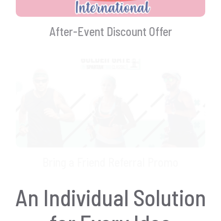
After-Event Discount Offer
Bring a Friend Referral Promo
An Individual Solution