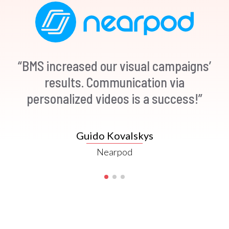
“BMS increased our visual campaigns’
“Video in an email leads to 200-300%
increase in click-through rates
results. Communication via
personalized videos is a success!”
(Source: Hubspot)”
Mike Templeman
Guido Kovalskys
Nearpod
Forbes