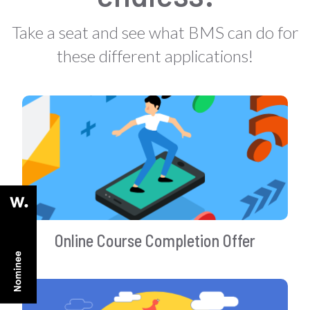
Take a seat and see what BMS can do for
these different applications!
Online Course Completion Offer