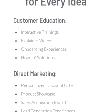
for Every Idea
Customer Education:
Interactive Trainings
Explainer Videos
Onboarding Experiences
How To” Solutions
Direct Marketing:
Personalized Discount Offers
Product Showcase
Sales Acquisition Toolkit
Lead Generation Experiences