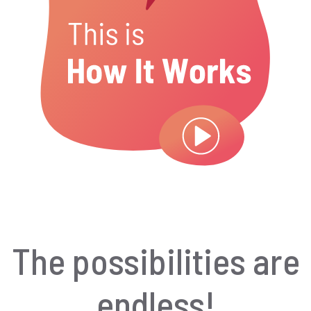
The possibilities are
endless!