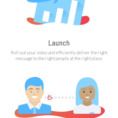
Launch
Roll out your video and efficiently deliver the right
message to the right people at the right place.