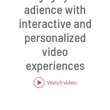
adience with
interactive and
personalized
video
experiences
Watch video