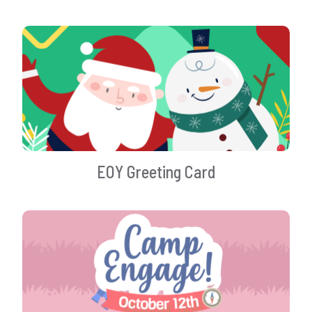
EOY Greeting Card