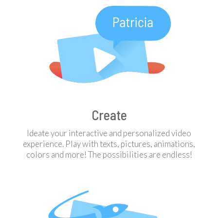
Create
Ideate your interactive and personalized video
experience. Play with texts, pictures, animations,
colors and more! The possibilities are endless!