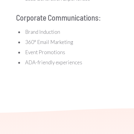
Corporate Communications:
Brand Induction
360° Email Marketing
Event Promotions
ADA-friendly experiences