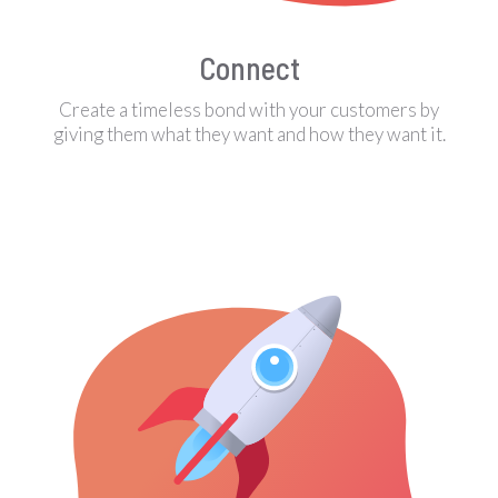
Connect
Create a timeless bond with your customers by
giving them what they want and how they want it.