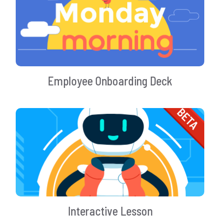
Employee Onboarding Deck
Interactive Lesson