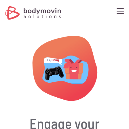
What is BMS?
Why BMS?
Demos
Request A Quote
Contact Us
Engage your